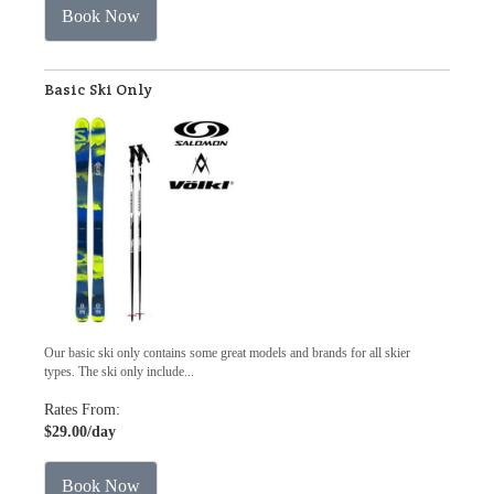
Book Now
Basic Ski Only
Our basic ski only contains some great models and brands for all skier
types. The ski only include...
Rates From:
$29.00
/day
Book Now