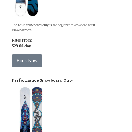
The basic snowboard only is for beginner to advanced adult
snowboarders.
Rates From:
$29.00
/day
Book Now
Performance Snowboard Only