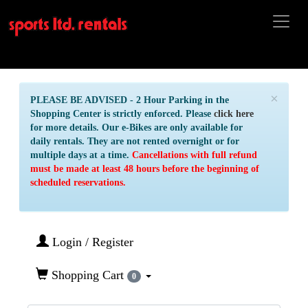
×
PLEASE BE ADVISED - 2 Hour Parking in the
Shopping Center is strictly enforced. Please
click here
for more details. Our e-Bikes are only available for
daily rentals. They are not rented overnight or for
multiple days at a time.
Cancellations with full refund
must be made at least 48 hours before the beginning of
scheduled reservations.
Login / Register
Shopping Cart
0