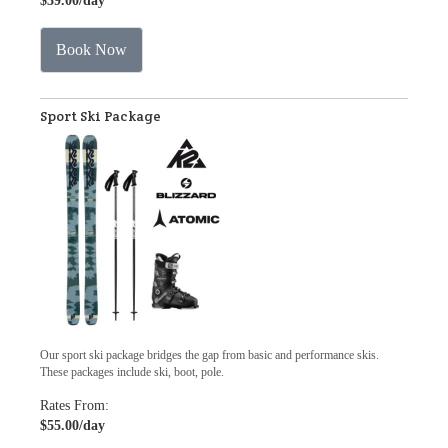
$39.00
/day
Book Now
Sport Ski Package
Our sport ski package bridges the gap from basic and performance skis.
These packages include ski, boot, pole.
Rates From:
$55.00
/day