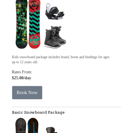
Kids snowboard package includes board, boots and bindings for ages
up to 12 years old.
Rates From:
$25.00
/day
Book Now
Basic Snowboard Package