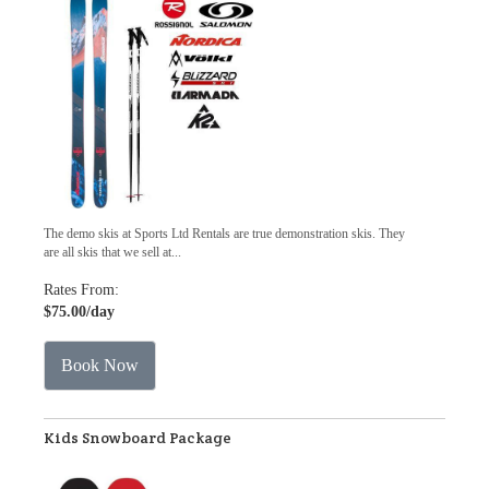
The demo skis at Sports Ltd Rentals are true demonstration skis. They
are all skis that we sell at...
Rates From:
$75.00
/day
Book Now
Kids Snowboard Package