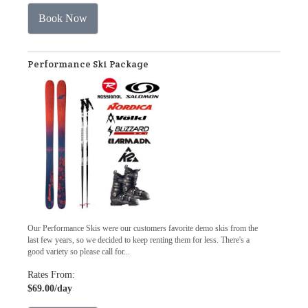
Book Now
Performance Ski Package
Our Performance Skis were our customers favorite demo skis from the
last few years, so we decided to keep renting them for less. There's a
good variety so please call for...
Rates From:
$69.00
/day