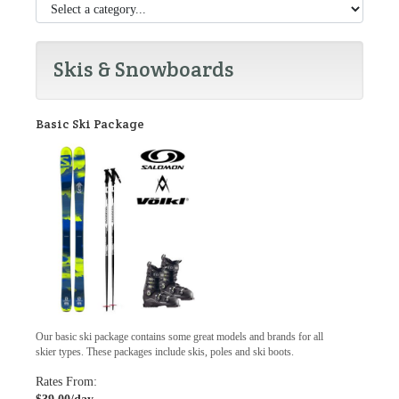
Skis & Snowboards
Basic Ski Package
Our basic ski package contains some great models and brands for all
skier types. These packages include skis, poles and ski boots.
Rates From: