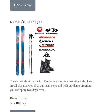
Book Now
Demo Ski Packages
The demo skis at Sports Ltd Rentals are true demonstration skis. They
are all skis that we sell at our main store and with our demo program,
you can apply two days rental...
Rates From:
$85.00
/day