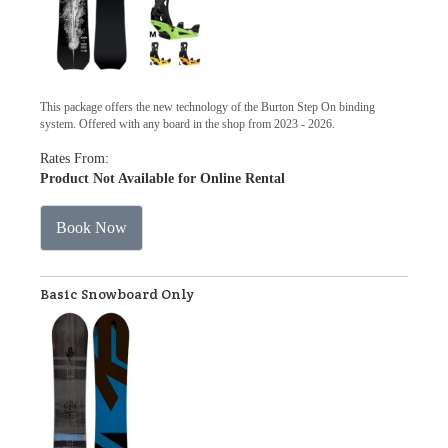
This package offers the new technology of the Burton Step On binding
system. Offered with any board in the shop from 2023 - 2026.
Rates From:
Product Not Available for Online Rental
Book Now
Basic Snowboard Only