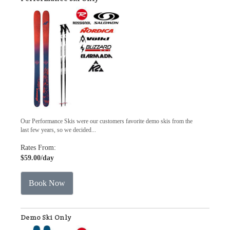
Our Performance Skis were our customers favorite demo skis from the
last few years, so we decided...
Rates From:
$59.00
/day
Book Now
Demo Ski Only