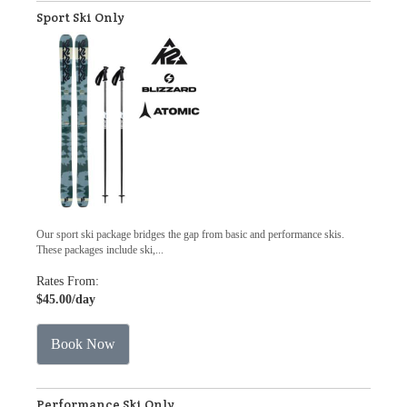
Sport Ski Only
Our sport ski package bridges the gap from basic and performance skis.
These packages include ski,...
Rates From:
$45.00
/day
Book Now
Performance Ski Only