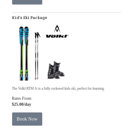
Kid's Ski Package
The Volkl RTM Jr is a fully rockered kids ski, perfect for learning.
Rates From:
$25.00
/day
Book Now