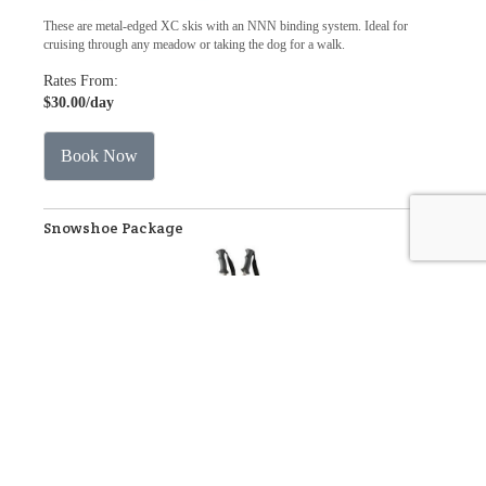
These are metal-edged XC skis with an NNN binding system. Ideal for
cruising through any meadow or taking the dog for a walk.
Rates From:
$30.00
/day
Book Now
Snowshoe Package