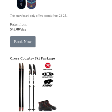
This snowboard only offers boards from 22-25...
Rates From:
$45.00
/day
Book Now
Cross Country Ski Package