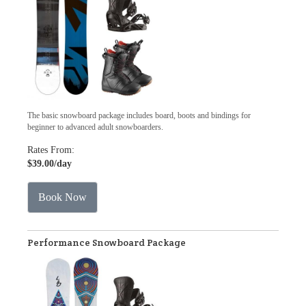
The basic snowboard package includes board, boots and bindings for
beginner to advanced adult snowboarders.
Rates From:
$39.00
/day
Book Now
Performance Snowboard Package