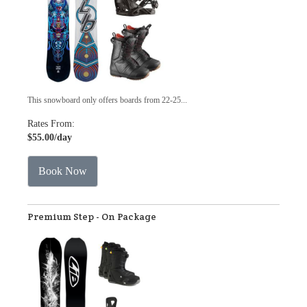
This snowboard only offers boards from 22-25...
Rates From:
$55.00
/day
Book Now
Premium Step - On Package