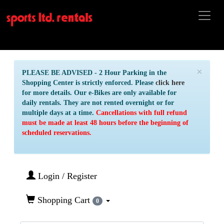
×
PLEASE BE ADVISED - 2 Hour Parking in the
Shopping Center is strictly enforced. Please
click here
for more details. Our e-Bikes are only available for
daily rentals. They are not rented overnight or for
multiple days at a time.
Cancellations with full refund
must be made at least 48 hours before the beginning of
scheduled reservations.
Login / Register
Shopping Cart
0