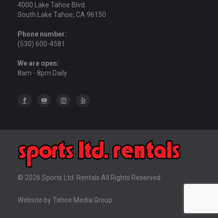
4000 Lake Tahoe Blvd.
South Lake Tahoe, CA 96150
Phone number:
(530) 600-4581
We are open:
8am - 8pm Daily
© 2026 Sports Ltd. Rentals All Rights Reserved
Website by Tahoe Media Group