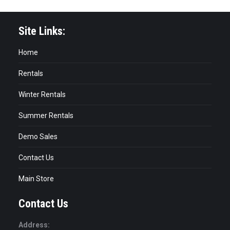
Site Links:
Home
Rentals
Winter Rentals
Summer Rentals
Demo Sales
Contact Us
Main Store
Contact Us
Address: