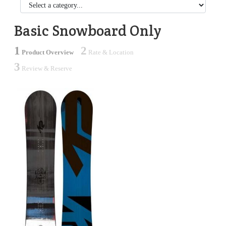
Basic Snowboard Only
1
2
Product Overview
Rate & Location
3
Review & Reserve