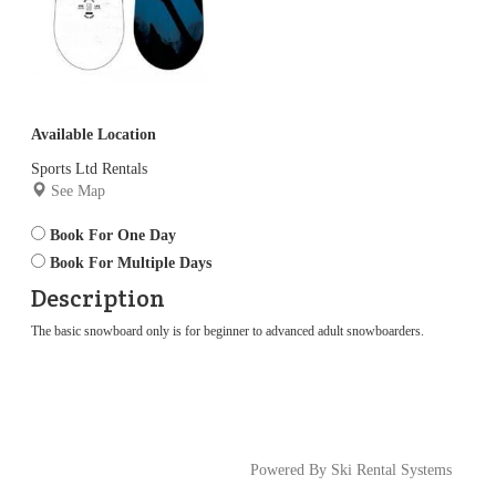
Available Location
Sports Ltd Rentals
See Map
Book For One Day
Book For Multiple Days
Description
The basic snowboard only is for beginner to advanced adult snowboarders.
Powered By Ski Rental Systems