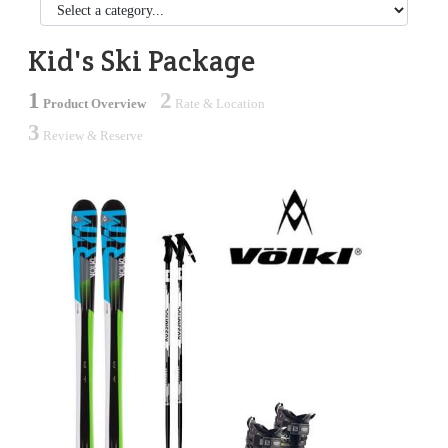
Kid's Ski Package
1
2
Product Overview
Rate & Location
3
Review & Reserve