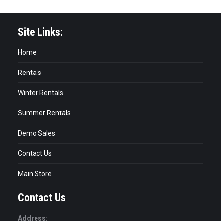
Site Links:
Home
Rentals
Winter Rentals
Summer Rentals
Demo Sales
Contact Us
Main Store
Contact Us
Address: