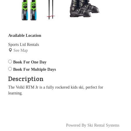
Available Location
Sports Ltd Rentals
See Map
Book For One Day
Book For Multiple Days
Description
The Volkl RTM Jr is a fully rockered kids ski, perfect for
learning.
Powered By Ski Rental Systems