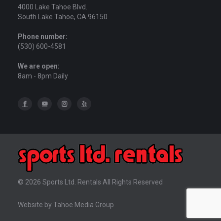
4000 Lake Tahoe Blvd.
South Lake Tahoe, CA 96150
Phone number:
(530) 600-4581
We are open:
8am - 8pm Daily
© 2026 Sports Ltd. Rentals All Rights Reserved
Website by Tahoe Media Group