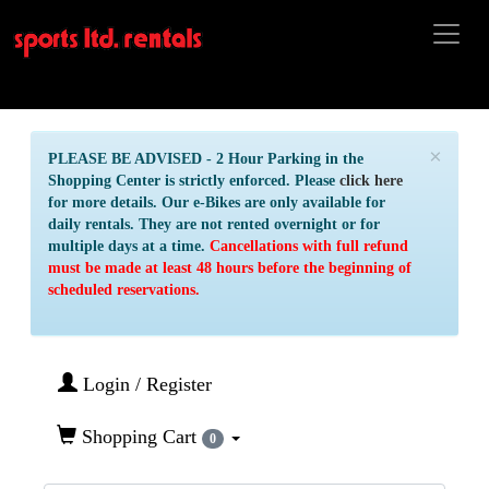
×
PLEASE BE ADVISED - 2 Hour Parking in the
Shopping Center is strictly enforced. Please
click here
for more details. Our e-Bikes are only available for
daily rentals. They are not rented overnight or for
multiple days at a time.
Cancellations with full refund
must be made at least 48 hours before the beginning of
scheduled reservations.
Login / Register
Shopping Cart
0