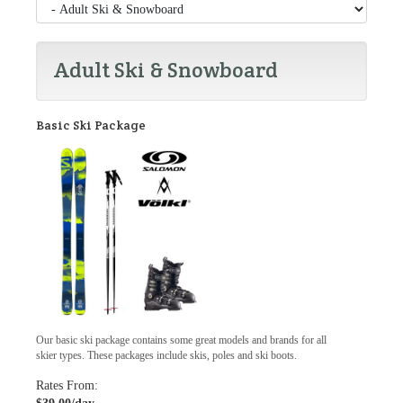
Adult Ski & Snowboard
Basic Ski Package
Our basic ski package contains some great models and brands for all
skier types. These packages include skis, poles and ski boots.
Rates From: