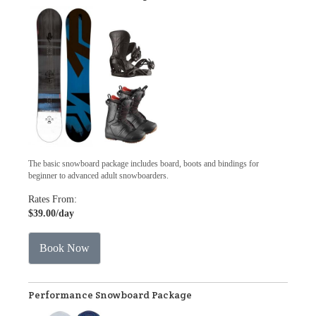
The basic snowboard package includes board, boots and bindings for
beginner to advanced adult snowboarders.
Rates From:
$39.00
/day
Book Now
Performance Snowboard Package