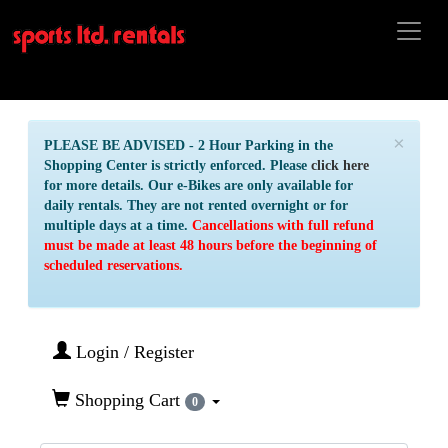
×
PLEASE BE ADVISED - 2 Hour Parking in the
Shopping Center is strictly enforced. Please
click here
for more details. Our e-Bikes are only available for
daily rentals. They are not rented overnight or for
multiple days at a time.
Cancellations with full refund
must be made at least 48 hours before the beginning of
scheduled reservations.
Login / Register
Shopping Cart
0