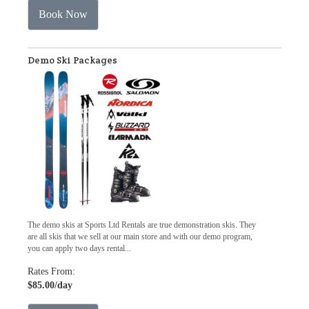
Book Now
Demo Ski Packages
The demo skis at Sports Ltd Rentals are true demonstration skis. They
are all skis that we sell at our main store and with our demo program,
you can apply two days rental...
Rates From:
$85.00
/day