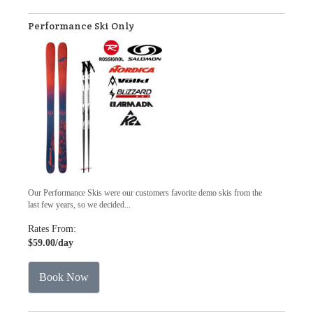
Performance Ski Only
Our Performance Skis were our customers favorite demo skis from the
last few years, so we decided...
Rates From:
$59.00
/day
Book Now