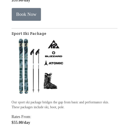
$39.00
/day
Book Now
Sport Ski Package
Our sport ski package bridges the gap from basic and performance skis.
These packages include ski, boot, pole.
Rates From:
$55.00
/day