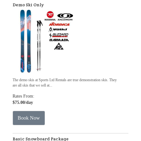
Demo Ski Only
The demo skis at Sports Ltd Rentals are true demonstration skis. They
are all skis that we sell at...
Rates From:
$75.00
/day
Book Now
Basic Snowboard Package