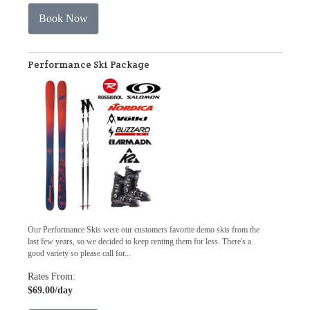
Book Now
Performance Ski Package
Our Performance Skis were our customers favorite demo skis from the
last few years, so we decided to keep renting them for less. There's a
good variety so please call for...
Rates From:
$69.00
/day