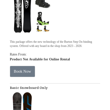
This package offers the new technology of the Burton Step On binding
system. Offered with any board in the shop from 2023 - 2026.
Rates From:
Product Not Available for Online Rental
Book Now
Basic Snowboard Only