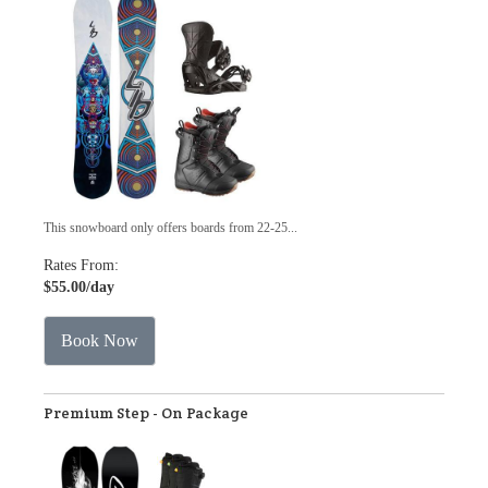
This snowboard only offers boards from 22-25...
Rates From:
$55.00
/day
Book Now
Premium Step - On Package