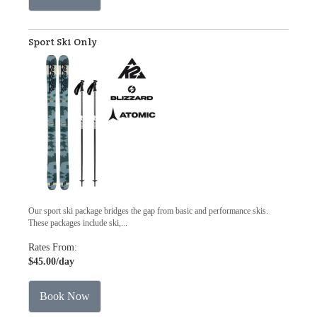
Sport Ski Only
Our sport ski package bridges the gap from basic and performance skis.
These packages include ski,...
Rates From:
$45.00
/day
Book Now