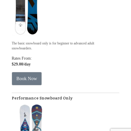
The basic snowboard only is for beginner to advanced adult
snowboarders.
Rates From:
$29.00
/day
Book Now
Performance Snowboard Only