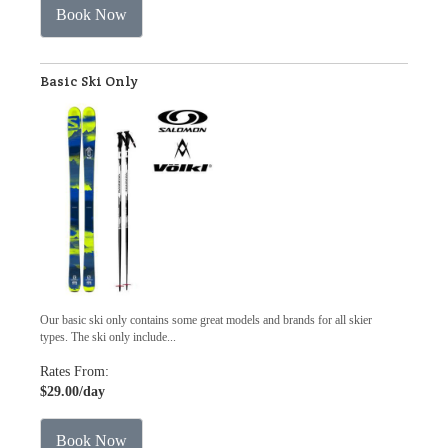
Book Now
Basic Ski Only
Our basic ski only contains some great models and brands for all skier
types. The ski only include...
Rates From:
$29.00
/day
Book Now