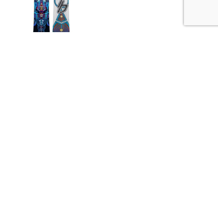
This snowboard only offers boards from 22-25...
Rates From:
$45.00
/day
Book Now
Powered By Ski Rental Systems
Site Links:
Home